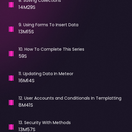
8
.
Saving Collections
14M29S
9
.
Using Forms To Insert Data
13M15S
10
.
How To Complete This Series
59S
11
.
Updating Data In Meteor
16M14S
12
.
User Accounts and Conditionals In Templatting
8M41S
13
.
Security With Methods
13M57S