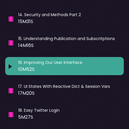
14
.
Security and Methods Part 2
15M31S
15
.
Understanding Publication and Subscritptions
14M16S
16
.
Improving Our User Interface
10M52S
17
.
UI States With Reactive Dict & Session Vars
17M20S
18
.
Easy Twitter Login
5M27S