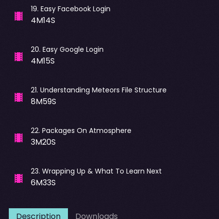
19
.
Easy Facebook Login
4M14S
20
.
Easy Google Login
4M15S
21
.
Understanding Meteors File Structure
8M59S
22
.
Packages On Atmosphere
3M20S
23
.
Wrapping Up & What To Learn Next
6M33S
Description
Downloads