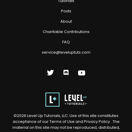
Tutorials
Posts
About
Charitable Contributions
FAQ
service@leveluptuts.com
©
2026
Level Up Tutorials, LLC. Use of this site constitutes
acceptance of our
Terms of Use
and
Privacy Policy
. The
material on this site may not be reproduced, distributed,