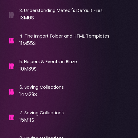
3
.
Understanding Meteor's Default Files
13M6S
4
.
The Import Folder and HTML Templates
11M55S
5
.
Helpers & Events in Blaze
10M39S
6
.
Saving Collections
14M29S
7
.
Saving Collections
15M11S