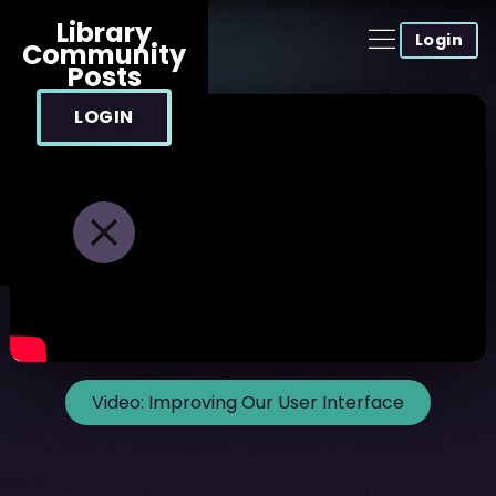
Library
Login
Community
Posts
LOGIN
Video:
Improving Our User Interface