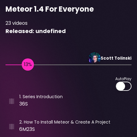
Meteor 1.4 For Everyone
23
videos
Released:
undefined
Scott
Tolinski
AutoPlay
1
.
Series Introduction
36S
2
.
How To Install Meteor & Create A Project
6M23S