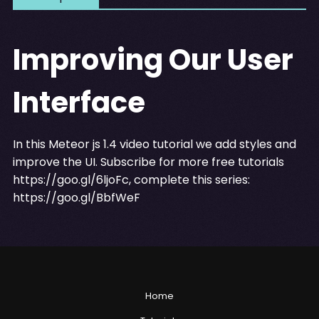
Improving Our User
Interface
In this Meteor js 1.4 video tutorial we add styles and
improve the UI. Subscribe for more free tutorials
https://goo.gl/6ljoFc
, complete this series:
https://goo.gl/BbfWeF
Home