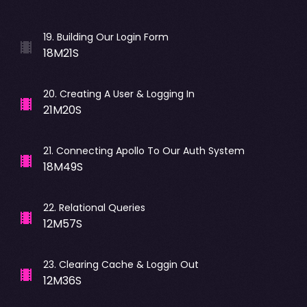
19
.
Building Our Login Form
18M21S
20
.
Creating A User & Logging In
21M20S
21
.
Connecting Apollo To Our Auth System
18M49S
22
.
Relational Queries
12M57S
23
.
Clearing Cache & Loggin Out
12M36S