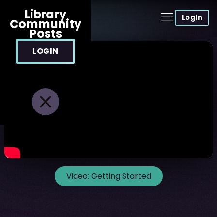
Library
Login
Community
Posts
LOGIN
Video:
Getting Started