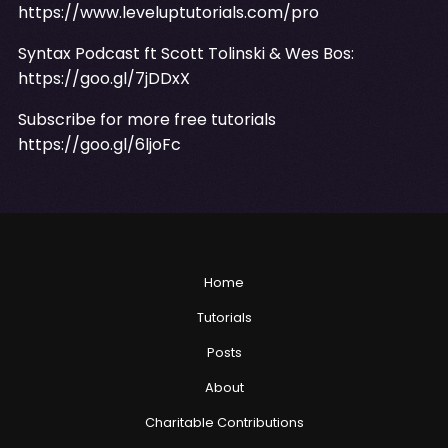
https://www.leveluptutorials.com/pro
Syntax Podcast ft Scott Tolinski & Wes Bos:
https://goo.gl/7jDDxX
Subscribe for more free tutorials
https://goo.gl/6ljoFc
Home
Tutorials
Posts
About
Charitable Contributions