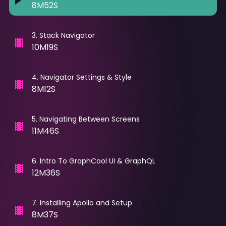
8M52S
3
.
Stack Navigator
10M19S
4
.
Navigator Settings & Style
8M12S
5
.
Navigating Between Screens
11M46S
6
.
Intro To GraphCool UI & GraphQL
12M36S
7
.
Installing Apollo and Setup
8M37S