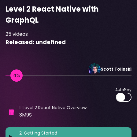
Level 2 React Native with
GraphQL
25
videos
Released:
undefined
Scott
Tolinski
AutoPlay
1
.
Level 2 React Native Overview
3M9S
2
.
Getting Started