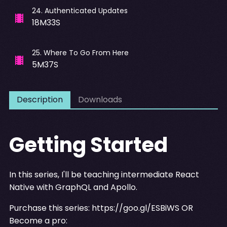
24
.
Authenticated Updates
18M33S
25
.
Where To Go From Here
5M37S
Description
Downloads
Getting Started
In this series, I'll be teaching intermediate React
Native with GraphQL and Apollo.
Purchase this series:
https://goo.gl/ESBiWS
OR
Become a pro: