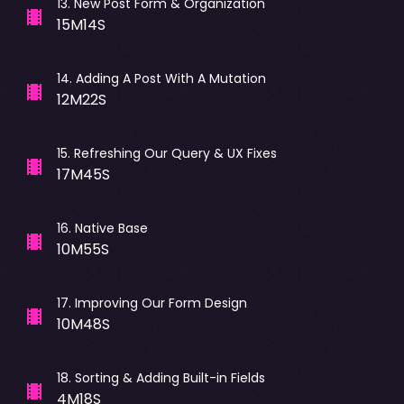
13
.
New Post Form & Organization
15M14S
14
.
Adding A Post With A Mutation
12M22S
15
.
Refreshing Our Query & UX Fixes
17M45S
16
.
Native Base
10M55S
17
.
Improving Our Form Design
10M48S
18
.
Sorting & Adding Built-in Fields
4M18S