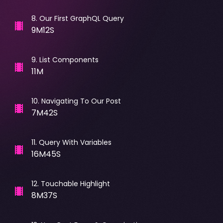
8
.
Our First GraphQL Query
9M12S
9
.
List Components
11M
10
.
Navigating To Our Post
7M42S
11
.
Query With Variables
16M45S
12
.
Touchable Highlight
8M37S