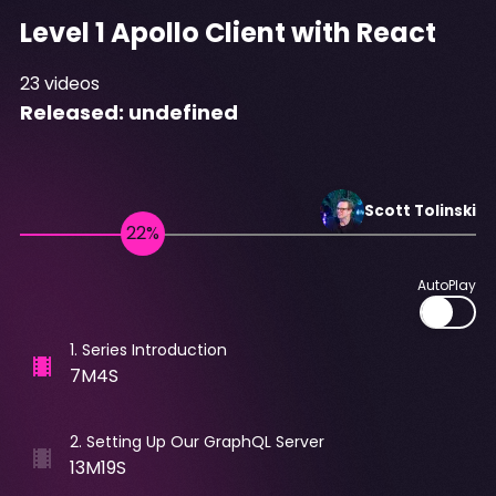
Level 1 Apollo Client with React
23
videos
Released:
undefined
Scott
Tolinski
AutoPlay
1
.
Series Introduction
7M4S
2
.
Setting Up Our GraphQL Server
13M19S