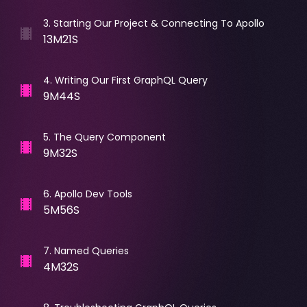
3
.
Starting Our Project & Connecting To Apollo
13M21S
4
.
Writing Our First GraphQL Query
9M44S
5
.
The Query Component
9M32S
6
.
Apollo Dev Tools
5M56S
7
.
Named Queries
4M32S