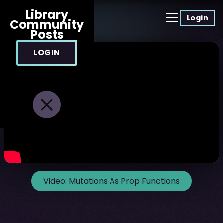
Library
Login
Community
Posts
LOGIN
Video:
Mutations As Prop Functions