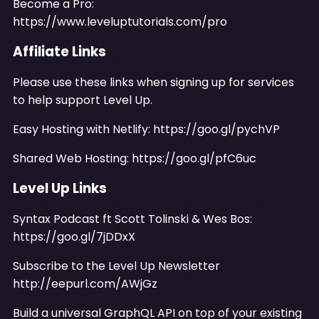
Become a Pro:
https://www.leveluptutorials.com/pro
Affiliate Links
Please use these links when signing up for services
to help support Level Up.
Easy Hosting with Netlify:
https://goo.gl/pychVP
Shared Web Hosting:
https://goo.gl/pfC6uc
Level Up Links
Syntax Podcast ft Scott Tolinski & Wes Bos:
https://goo.gl/7jDDxX
Subscribe to the Level Up Newsletter
http://eepurl.com/AWjGz
Build a universal GraphQL API on top of your existing