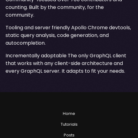
counting. Built by the community, for the
community.
Tooling and server friendly Apollo Chrome devtools,
static query analysis, code generation, and
autocompletion.
Incrementally adoptable The only GraphQL client
that works with any client-side architecture and
every GraphQL server. It adapts to fit your needs.
Home
Tutorials
Posts