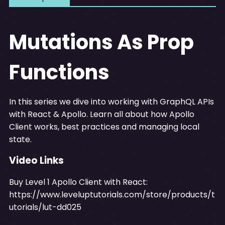
Mutations As Prop
Functions
In this series we dive into working with GraphQL APIs
with React & Apollo. Learn all about how Apollo
Client works, best practices and managing local
state.
Video Links
Buy Level 1 Apollo Client with React:
https://www.leveluptutorials.com/store/products/t
utorials/lut-dd025