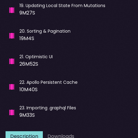
19
.
Updating Local State From Mutations
9M27S
20
.
Sorting & Pagination
19M4S
21
.
Optimistic UI
26M52S
22
.
Apollo Persistent Cache
10M40S
23
.
Importing .graphql Files
9M33S
Description
Downloads