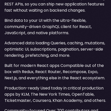
REST APIs, so you can ship new application features
fast without waiting on backend changes.
Bind data to your UI with the ultra-flexible,
community-driven GraphQL client for React,
JavaScript, and native platforms.
Advanced data loading Queries, caching, mutations,
optimistic UI, subscriptions, pagination, server-side
rendering, prefetching, and more.
Built for modern React apps Compatible out of the
box with Redux, React Router, Recompose, Expo,
Next.js, and everything else in the React ecosystem.
Production-ready Used today in critical production
apps by KLM, The New York Times, OpenTable,
Ticketmaster, Coursera, Khan Academy, and others.
Community-focused Over 700 contributors and