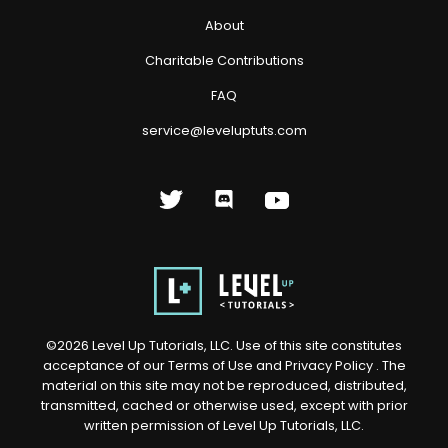
About
Charitable Contributions
FAQ
service@leveluptuts.com
©
2026
Level Up Tutorials, LLC. Use of this site constitutes
acceptance of our
Terms of Use
and
Privacy Policy
. The
material on this site may not be reproduced, distributed,
transmitted, cached or otherwise used, except with prior
written permission of Level Up Tutorials, LLC.