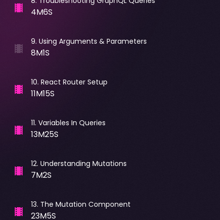
8
.
Troubleshooting GraphQL Queries
4M6S
9
.
Using Arguments & Parameters
8M1S
10
.
React Router Setup
11M15S
11
.
Variables In Queries
13M25S
12
.
Understanding Mutations
7M2S
13
.
The Mutation Component
23M5S