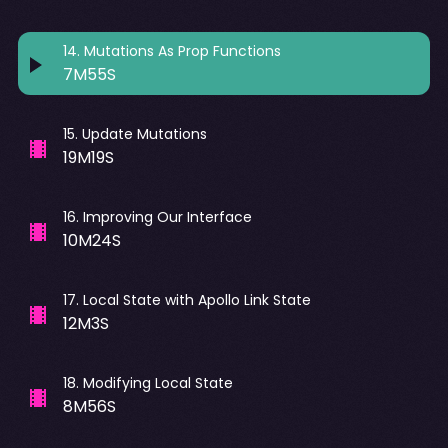
14
.
Mutations As Prop Functions
7M55S
15
.
Update Mutations
19M19S
16
.
Improving Our Interface
10M24S
17
.
Local State with Apollo Link State
12M3S
18
.
Modifying Local State
8M56S