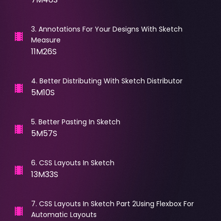
3
.
Annotations For Your Designs With Sketch
Measure
11M26S
4
.
Better Distributing With Sketch Distributor
5M10S
5
.
Better Pasting In Sketch
5M57S
6
.
CSS Layouts In Sketch
13M33S
7
.
CSS Layouts In Sketch Part 2Using Flexbox For
Automatic Layouts