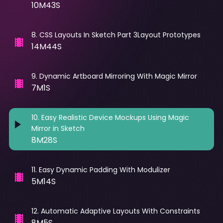
10M43S
8
.
CSS Layouts In Sketch Part 3Layout Prototypes
14M44S
9
.
Dynamic Artboard Mirroring With Magic Mirror
7M1S
10
.
Easy Realistic Device Mockups Using Magic
Mirror in Sketch
8M28S
11
.
Easy Dynamic Padding With Modulizer
5M14S
12
.
Automatic Adaptive Layouts With Constraints
8M5S