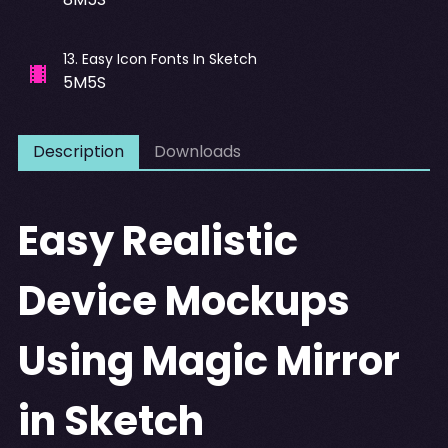
13
.
Easy Icon Fonts In Sketch
5M5S
Description
Downloads
Easy Realistic
Device Mockups
Using Magic Mirror
in Sketch