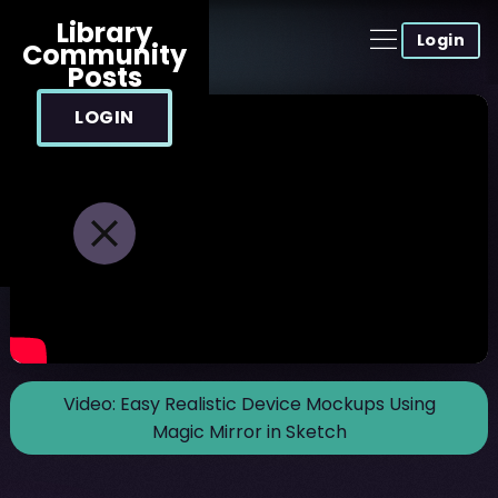
Library
Login
Community
Posts
LOGIN
Video:
Easy Realistic Device Mockups Using
Magic Mirror in Sketch