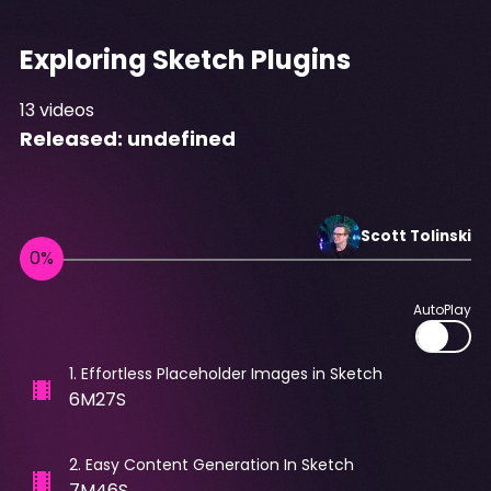
Exploring Sketch Plugins
13
videos
Released:
undefined
Scott
Tolinski
AutoPlay
1
.
Effortless Placeholder Images in Sketch
6M27S
2
.
Easy Content Generation In Sketch
7M46S