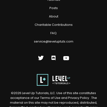
Posts
About
Charitable Contributions
FAQ
service@leveluptuts.com
©
2026
Level Up Tutorials, LLC. Use of this site constitutes
acceptance of our
Terms of Use
and
Privacy Policy
. The
material on this site may not be reproduced, distributed,