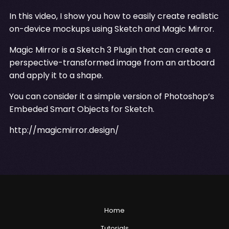
In this video, I show you how to easily create realistic
on-device mockups using Sketch and Magic Mirror.
Magic Mirror is a Sketch 3 Plugin that can create a
perspective-transformed image from an artboard
and apply it to a shape.
You can consider it a simple version of Photoshop’s
Embeded Smart Objects for Sketch.
http://magicmirror.design/
Home
Tutorials