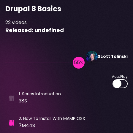
Drupal 8 Basics
22
videos
Released:
undefined
Scott
Tolinski
AutoPlay
1
.
Series Introduction
38S
2
.
How To Install With MAMP OSX
7M44S