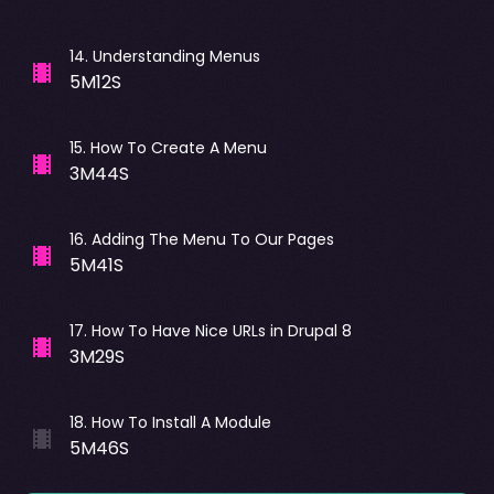
14
.
Understanding Menus
5M12S
15
.
How To Create A Menu
3M44S
16
.
Adding The Menu To Our Pages
5M41S
17
.
How To Have Nice URLs in Drupal 8
3M29S
18
.
How To Install A Module
5M46S