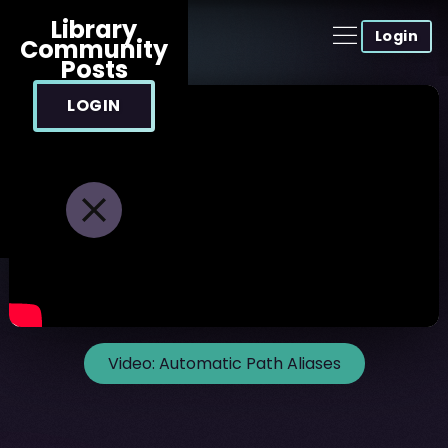
Library
Login
Community
Posts
LOGIN
Video:
Automatic Path Aliases