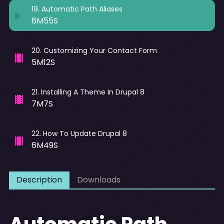
19
.
Automatic Path Aliases
6M55S
20
.
Customizing Your Contact Form
5M12S
21
.
Installing A Theme In Drupal 8
7M7S
22
.
How To Update Drupal 8
6M49S
Description
Downloads