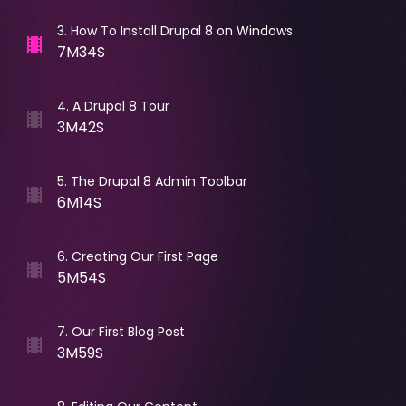
3
.
How To Install Drupal 8 on Windows
7M34S
4
.
A Drupal 8 Tour
3M42S
5
.
The Drupal 8 Admin Toolbar
6M14S
6
.
Creating Our First Page
5M54S
7
.
Our First Blog Post
3M59S