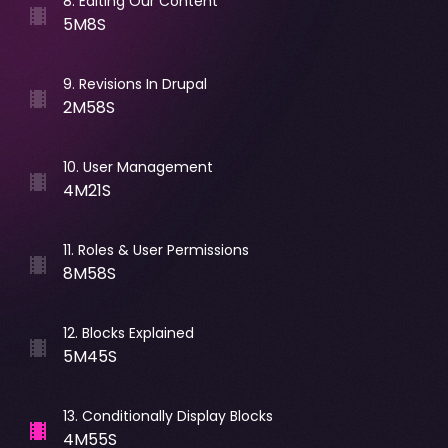
8
.
Editing Our Content
5M8S
9
.
Revisions In Drupal
2M58S
10
.
User Management
4M21S
11
.
Roles & User Permissions
8M58S
12
.
Blocks Explained
5M45S
13
.
Conditionally Display Blocks
4M55S