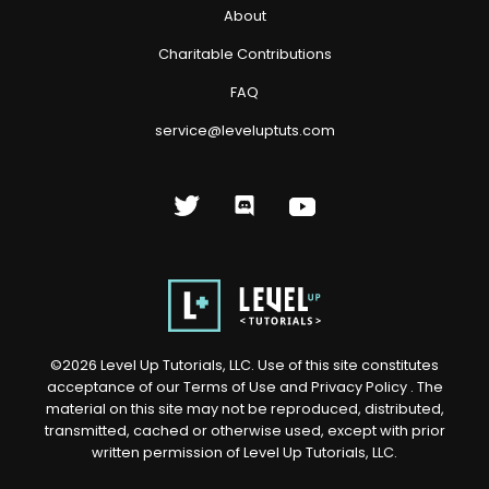
About
Charitable Contributions
FAQ
service@leveluptuts.com
©
2026
Level Up Tutorials, LLC. Use of this site constitutes
acceptance of our
Terms of Use
and
Privacy Policy
. The
material on this site may not be reproduced, distributed,
transmitted, cached or otherwise used, except with prior
written permission of Level Up Tutorials, LLC.