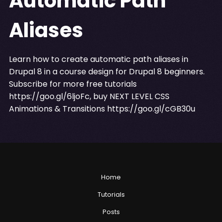
Automatic Path
Aliases
Learn how to create automatic path aliases in
Drupal 8 in a course design for Drupal 8 beginners.
Subscribe for more free tutorials
https://goo.gl/6ljoFc
, buy NEXT LEVEL CSS
Animations & Transitions
https://goo.gl/cGB30u
Home
Tutorials
Posts