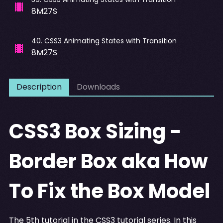
8M27S
40
.
CSS3 Animating States with Transition
8M27S
Description
Downloads
CSS3 Box Sizing -
Border Box aka How
To Fix the Box Model
The 5th tutorial in the CSS3 tutorial series. In this