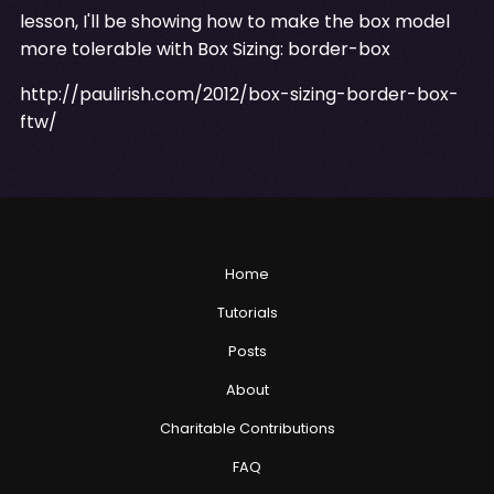
lesson, I'll be showing how to make the box model
more tolerable with Box Sizing: border-box
http://paulirish.com/2012/box-sizing-border-box-
ftw/
Home
Tutorials
Posts
About
Charitable Contributions
FAQ