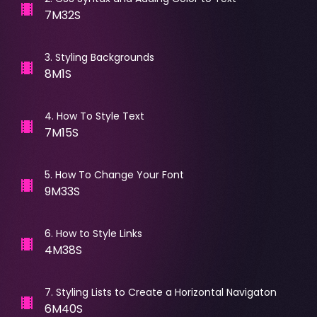
7M32S
3
.
Styling Backgrounds
8M1S
4
.
How To Style Text
7M15S
5
.
How To Change Your Font
9M33S
6
.
How to Style Links
4M38S
7
.
Styling Lists to Create a Horizontal Navigaton
6M40S