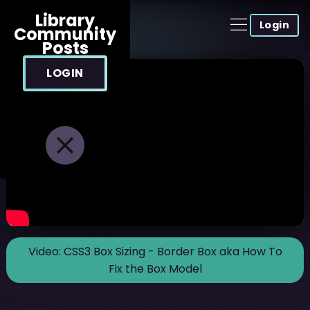
Library
Login
Community
Posts
LOGIN
Video:
CSS3 Box Sizing - Border Box aka How To
Fix the Box Model