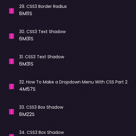
29
.
CSS3 Border Radius
8M11S
30
.
CSS3 Text Shadow
6M31S
31
.
CSS3 Text Shadow
6M31S
32
.
How To Make a Dropdown Menu With CSS Part 2
4M57S
33
.
CSS3 Box Shadow
8M22S
34
.
CSS3 Box Shadow