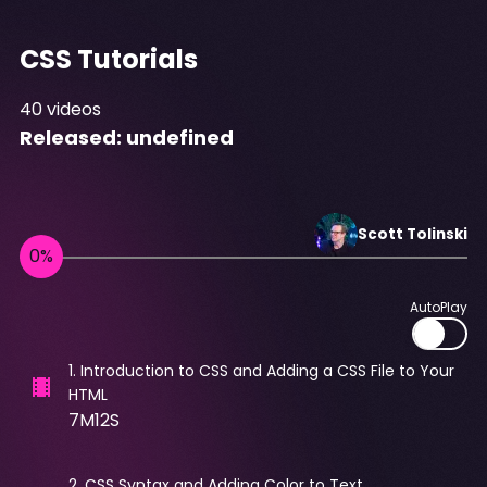
CSS Tutorials
40
videos
Released:
undefined
Scott
Tolinski
AutoPlay
1
.
Introduction to CSS and Adding a CSS File to Your
HTML
7M12S
2
.
CSS Syntax and Adding Color to Text