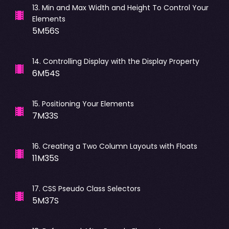
13
.
Min and Max Width and Height To Control Your
Elements
5M56S
14
.
Controlling Display with the Display Property
6M54S
15
.
Positioning Your Elements
7M33S
16
.
Creating a Two Column Layouts with Floats
11M35S
17
.
CSS Pseudo Class Selectors
5M37S