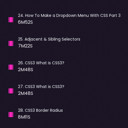
24
.
How To Make a Dropdown Menu With CSS Part 3
6M52S
25
.
Adjacent & Sibling Selectors
7M22S
26
.
CSS3 What is CSS3?
2M48S
27
.
CSS3 What is CSS3?
2M48S
28
.
CSS3 Border Radius
8M11S