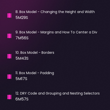
8
.
Box Model - Changing the Height and Width
5M29S
9
.
Box Model - Margins and How To Center a Div
7M56S
10
.
Box Model - Borders
5M43S
11
.
Box Model - Padding
5M17S
12
.
DRY Code and Grouping and Nesting Selectors
6M57S