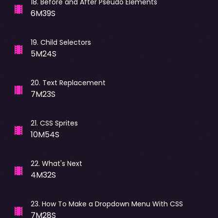
18
.
Before and After Pseudo Elements
6M39S
19
.
Child Selectors
5M24S
20
.
Text Replacement
7M23S
21
.
CSS Sprites
10M54S
22
.
What's Next
4M32S
23
.
How To Make a Dropdown Menu With CSS
7M28S