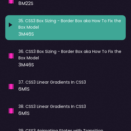
8M22S
35
.
CSS3 Box Sizing - Border Box aka How To Fix the
Box Model
3M46S
36
.
CSS3 Box Sizing - Border Box aka How To Fix the
Box Model
3M46S
37
.
CSS3 Linear Gradients In CSS3
6M1S
38
.
CSS3 Linear Gradients In CSS3
6M1S
39
.
CSS3 Animating States with Transition