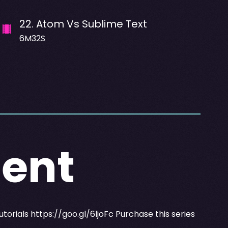
22
.
Atom Vs Sublime Text
6M32S
ent
utorials
https://goo.gl/6ljoFc
Purchase this series