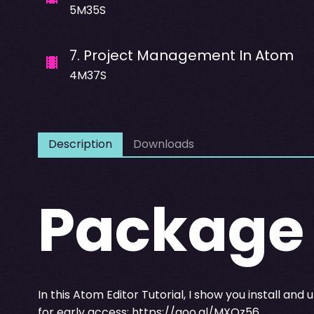
5M35S
7
.
Project Management In Atom
4M37S
Description
Downloads
Package
In this Atom Editor Tutorial, I show you install an
for early access:
https://goo.gl/MXOz56