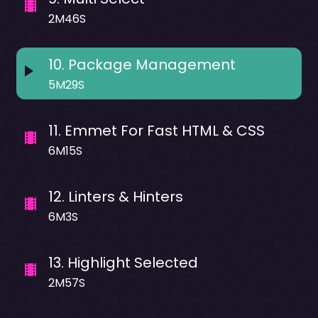
2M46S
10
.
Package Management
5M29S
11
.
Emmet For Fast HTML & CSS
6M15S
12
.
Linters & Hinters
6M3S
13
.
Highlight Selected
2M57S