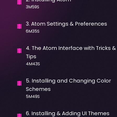
3M59S
3
.
Atom Settings & Preferences
6M35S
4
.
The Atom Interface with Tricks &
Tips
4M43S
5
.
Installing and Changing Color
Schemes
5M49S
6
.
Installing & Adding UI Themes