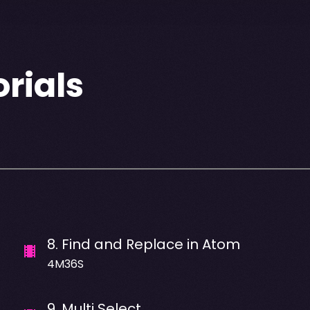
rials
8
.
Find and Replace in Atom
4M36S
9
.
Multi Select