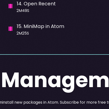
14
.
Open Recent
2M49S
15
.
MiniMap in Atom
2M25S
 Managem
d uninstall new packages in Atom. Subscribe for more free t