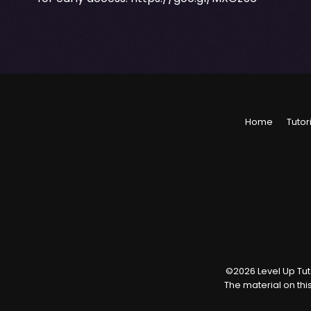
Home
Tutor
©
2026
Level Up Tuto
The material on thi