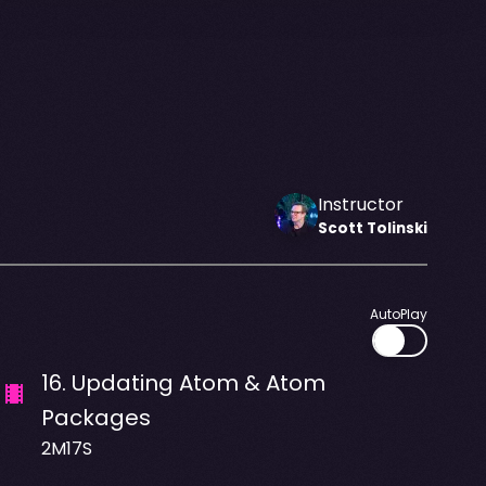
Instructor
Scott
Tolinski
AutoPlay
16
.
Updating Atom & Atom
Packages
2M17S