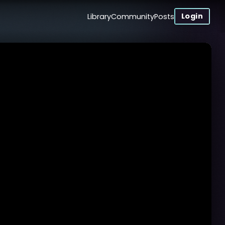
Login
Library
Community
Posts