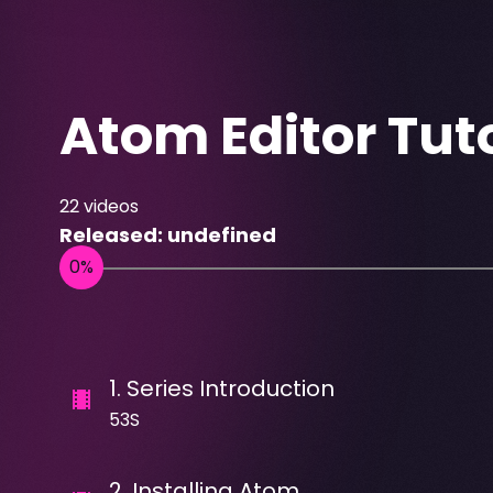
Atom Editor Tuto
22
videos
Released:
undefined
1
.
Series Introduction
53S
2
.
Installing Atom