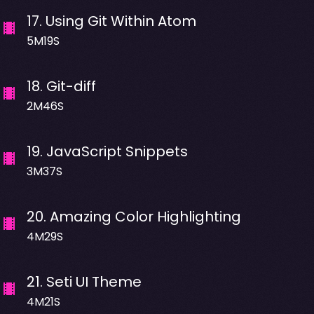
17
.
Using Git Within Atom
5M19S
18
.
Git-diff
2M46S
19
.
JavaScript Snippets
3M37S
20
.
Amazing Color Highlighting
4M29S
21
.
Seti UI Theme
4M21S