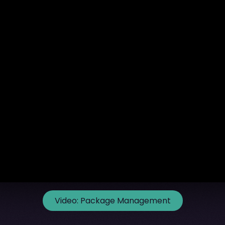
Video:
Package Management