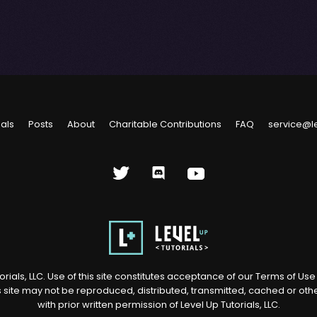
ials
Posts
About
Charitable Contributions
FAQ
service@l
rials, LLC. Use of this site constitutes acceptance of our
Terms of Us
s site may not be reproduced, distributed, transmitted, cached or ot
with prior written permission of Level Up Tutorials, LLC.