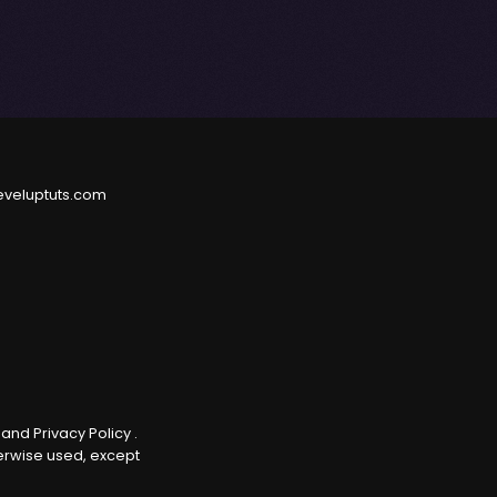
eveluptuts.com
e
and
Privacy Policy
.
herwise used, except