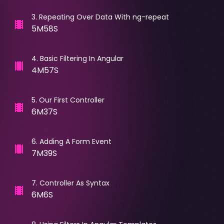
3
.
Repeating Over Data With ng-repeat
5M58S
4
.
Basic Filtering In Angular
4M57S
5
.
Our First Controller
6M37S
6
.
Adding A Form Event
7M39S
7
.
Controller As Syntax
6M6S