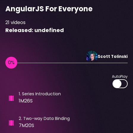
AngularJS For Everyone
21
videos
Released:
undefined
Scott
Tolinski
AutoPlay
1
.
Series Introduction
1M26S
2
.
Two-way Data Binding
7M20S