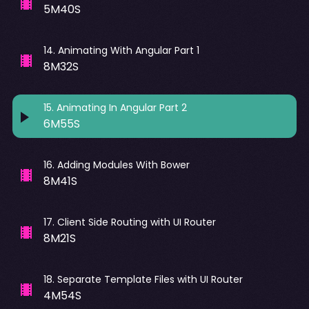
5M40S
14
.
Animating With Angular Part 1
8M32S
15
.
Animating In Angular Part 2
6M55S
16
.
Adding Modules With Bower
8M41S
17
.
Client Side Routing with UI Router
8M21S
18
.
Separate Template Files with UI Router
4M54S