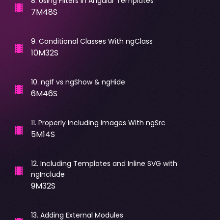
8
.
Using Filters In Angular Templates
7M48S
9
.
Conditional Classes With ngClass
10M32S
10
.
ngIf vs ngShow & ngHide
6M46S
11
.
Properly Including Images With ngSrc
5M14S
12
.
Including Templates and Inline SVG with
ngInclude
9M32S
13
.
Adding External Modules