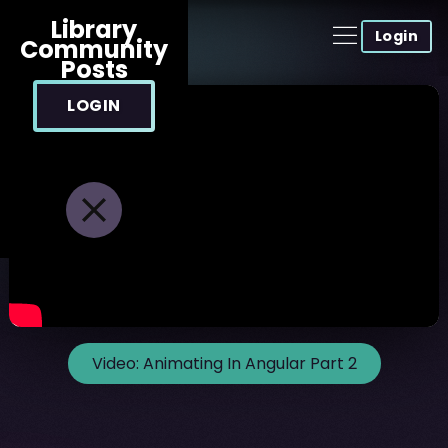
Library
Login
Community
Posts
LOGIN
Video:
Animating In Angular Part 2