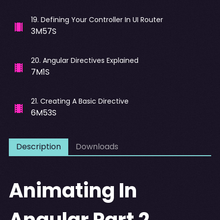
19
.
Defining Your Controller In UI Router
3M57S
20
.
Angular Directives Explained
7M1S
21
.
Creating A Basic Directive
6M53S
Description
Downloads
Animating In
Angular Part 2