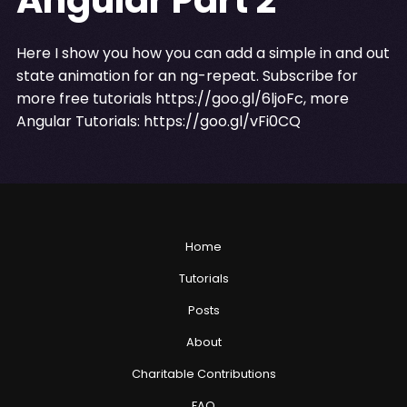
Here I show you how you can add a simple in and out
state animation for an ng-repeat. Subscribe for
more free tutorials
https://goo.gl/6ljoFc
, more
Angular Tutorials:
https://goo.gl/vFi0CQ
Home
Tutorials
Posts
About
Charitable Contributions
FAQ