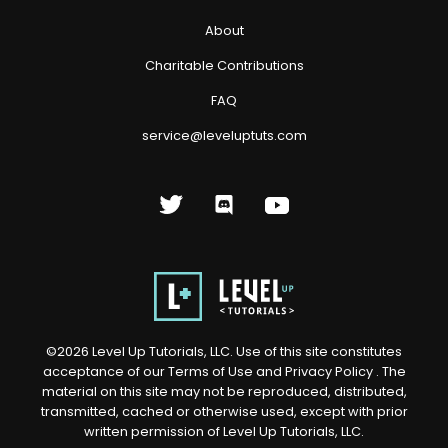
About
Charitable Contributions
FAQ
service@leveluptuts.com
©
2026
Level Up Tutorials, LLC. Use of this site constitutes
acceptance of our
Terms of Use
and
Privacy Policy
. The
material on this site may not be reproduced, distributed,
transmitted, cached or otherwise used, except with prior
written permission of Level Up Tutorials, LLC.