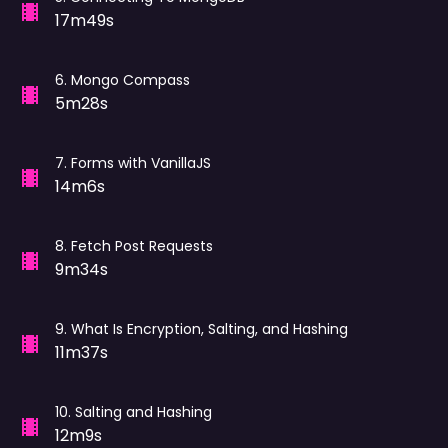
17m49s
6
.
Mongo Compass
5m28s
7
.
Forms with VanillaJS
14m6s
8
.
Fetch Post Requests
9m34s
9
.
What Is Encryption, Salting, and Hashing
11m37s
10
.
Salting and Hashing
12m9s