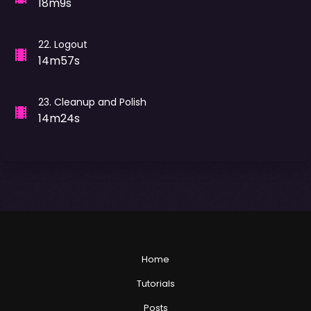
18m9s
22
.
Logout
14m57s
23
.
Cleanup and Polish
14m24s
Home
Tutorials
Posts