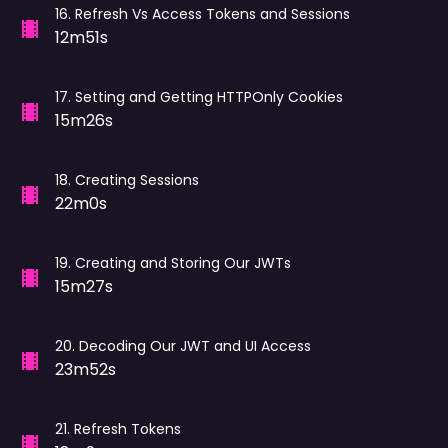
16
.
Refresh Vs Access Tokens and Sessions
12m51s
17
.
Setting and Getting HTTPOnly Cookies
15m26s
18
.
Creating Sessions
22m0s
19
.
Creating and Storing Our JWTs
15m27s
20
.
Decoding Our JWT and UI Access
23m52s
21
.
Refresh Tokens