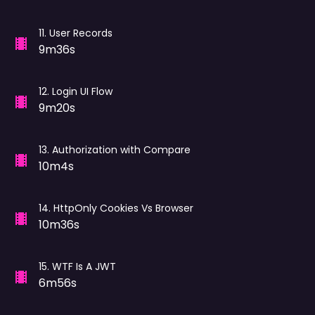
11
.
User Records
9m36s
12
.
Login UI Flow
9m20s
13
.
Authorization with Compare
10m4s
14
.
HttpOnly Cookies Vs Browser
10m36s
15
.
WTF Is A JWT
6m56s