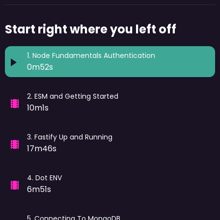
Start right where you left off
1
.
Node Fundamentals Authentication
0m52s
2
.
ESM and Getting Started
10m1s
3
.
Fastify Up and Running
17m46s
4
.
Dot ENV
6m51s
5
.
Connecting To MongoDB