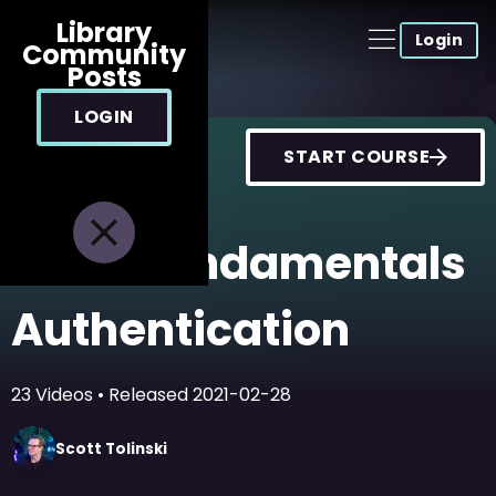
Library
Login
Community
Posts
LOGIN
START COURSE
Node Fundamentals
Authentication
23
Videos
• Released
2021-02-28
Scott
Tolinski