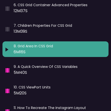
6
.
CSS Grid Container Advanced Properties
12M37S
7
.
Children Properties For CSS Grid
13M39S
8
.
Grid Area In CSS Grid
6M16S
9
.
A Quick Overview Of CSS Variables
5M40S
10
.
CSS ViewPort Units
5M20S
11
.
How To Recreate The Instagram Layout