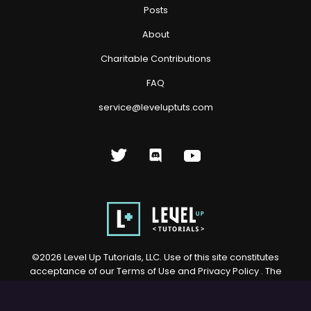
Posts
About
Charitable Contributions
FAQ
service@leveluptuts.com
©
2026
Level Up Tutorials, LLC. Use of this site constitutes
acceptance of our
Terms of Use
and
Privacy Policy
. The
material on this site may not be reproduced, distributed,
transmitted, cached or otherwise used, except with prior