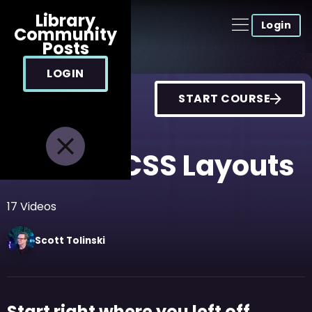
Library
Login
Community
Posts
LOGIN
START COURSE
Modern CSS Layouts
17
Videos
Scott
Tolinski
Start right where you left off