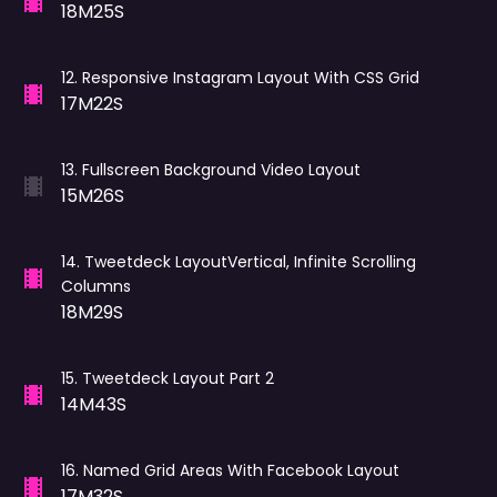
18M25S
12
.
Responsive Instagram Layout With CSS Grid
17M22S
13
.
Fullscreen Background Video Layout
15M26S
14
.
Tweetdeck LayoutVertical, Infinite Scrolling
Columns
18M29S
15
.
Tweetdeck Layout Part 2
14M43S
16
.
Named Grid Areas With Facebook Layout
17M32S