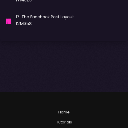
17
.
The Facebook Post Layout
12M35S
Home
Tutorials