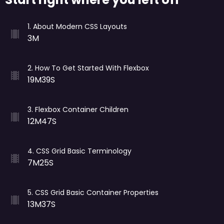
1
.
About Modern CSS Layouts
3M
2
.
How To Get Started With Flexbox
19M39S
3
.
Flexbox Container Children
12M47S
4
.
CSS Grid Basic Terminology
7M25S
5
.
CSS Grid Basic Container Properties
13M37S