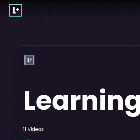
Learning
11
Videos