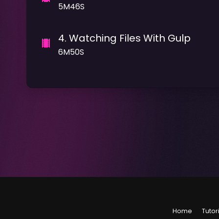
5M46S
4
.
Watching Files With Gulp
6M50S
Home
Tutor