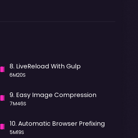
8
.
LiveReload With Gulp
6M20S
9
.
Easy Image Compression
7M46S
10
.
Automatic Browser Prefixing
5M19S