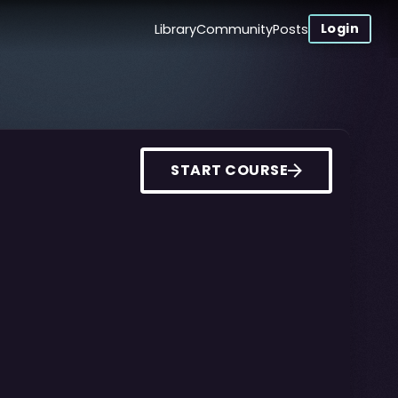
Login
Library
Community
Posts
START COURSE