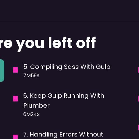
e you left off
5
.
Compiling Sass With Gulp
7M59S
6
.
Keep Gulp Running With
Plumber
6M24S
7
.
Handling Errors Without