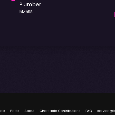
Plumber
5M59S
ials
Posts
About
Charitable Contributions
FAQ
service@l