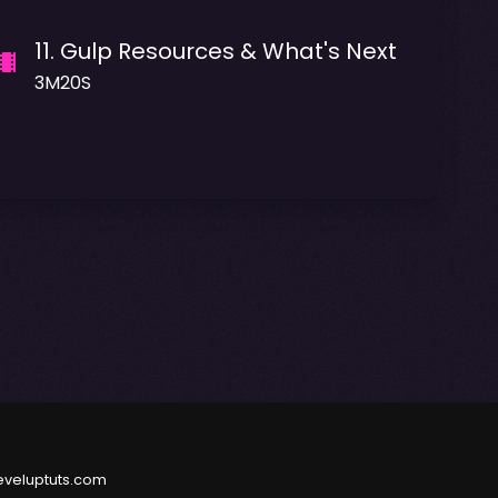
11
.
Gulp Resources & What's Next
3M20S
eveluptuts.com