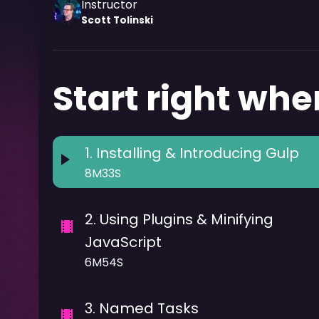
Instructor
Scott
Tolinski
Start right wher
1
.
Installing & Introducing Gulp
8M33S
2
.
Using Plugins & Minifying
JavaScript
6M54S
3
.
Named Tasks