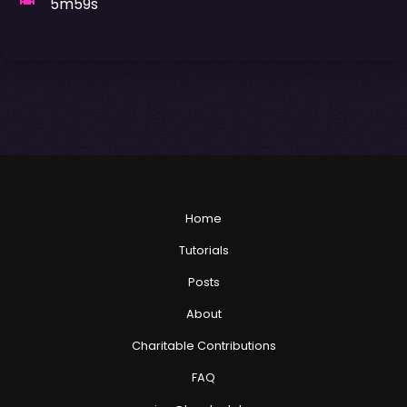
5m59s
Home
Tutorials
Posts
About
Charitable Contributions
FAQ