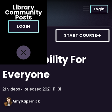
Library
Login
Community
Posts
LOGIN
START COURSE
Accessibility For
Everyone
21
Videos
• Released
2021-11-31
Amy
Kapernick