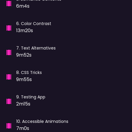
6m4s
6
.
Color Contrast
13m20s
7
.
Text Alternatives
9m52s
8
.
CSS Tricks
9m55s
9
.
Testing App
2m15s
10
.
Accessible Animations
7m0s