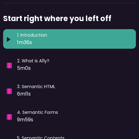
Start right where you left off
1
.
Introduction
1m36s
2
.
What Is A11y?
5m0s
3
.
Semantic HTML
6m11s
4
.
Semantic Forms
9m59s
5
.
Semantic Contents