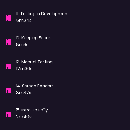
11
.
Testing In Development
5m24s
12
.
Keeping Focus
8m9s
13
.
Manual Testing
12m36s
14
.
Screen Readers
8m37s
15
.
Intro To Pa11y
2m40s