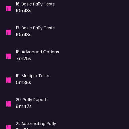
16
.
Basic Pa11y Tests
10m18s
17
.
Basic Pa11y Tests
10m18s
18
.
Advanced Options
7m25s
19
.
Multiple Tests
5m38s
20
.
Pa11y Reports
8m47s
21
.
Automating Pa11y