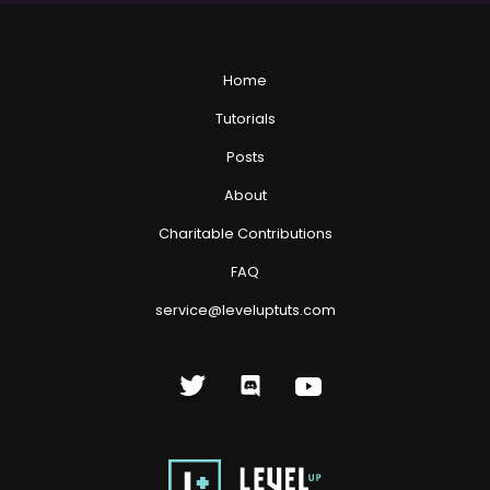
Home
Tutorials
Posts
About
Charitable Contributions
FAQ
service@leveluptuts.com