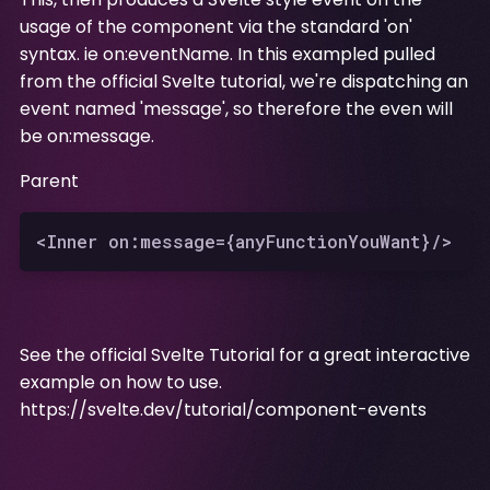
usage of the component via the standard 'on'
syntax. ie on:eventName. In this exampled pulled
from the official Svelte tutorial, we're dispatching an
event named 'message', so therefore the even will
be on:message.
Parent
See the official Svelte Tutorial for a great interactive
example on how to use.
https://svelte.dev/tutorial/component-events