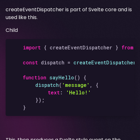
createEventDispatcher is part of Svelte core and is
used like this.
Child
import
 { createEventDispatcher } 
from
'
const
 dispatch = 
createEventDispatcher
(
function
sayHello
(
) {

dispatch
(
'message'
, {

text
: 
'Hello!'
		});

This, then produces a Svelte style event on the