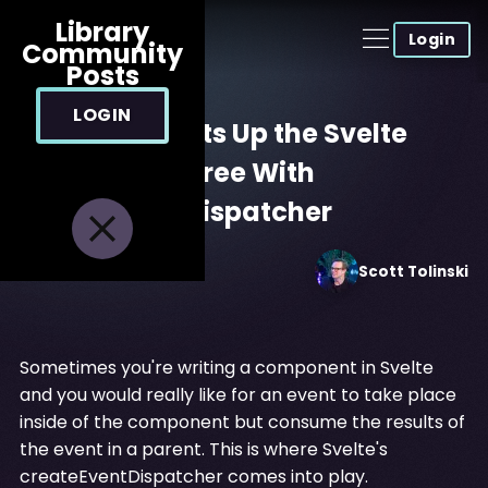
Library
Login
Community
Posts
LOGIN
Sending Events Up the Svelte
Component Tree With
createEventDispatcher
Jan 14, 2022
Scott
Tolinski
Sometimes you're writing a component in Svelte
and you would really like for an event to take place
inside of the component but consume the results of
the event in a parent. This is where Svelte's
createEventDispatcher comes into play.