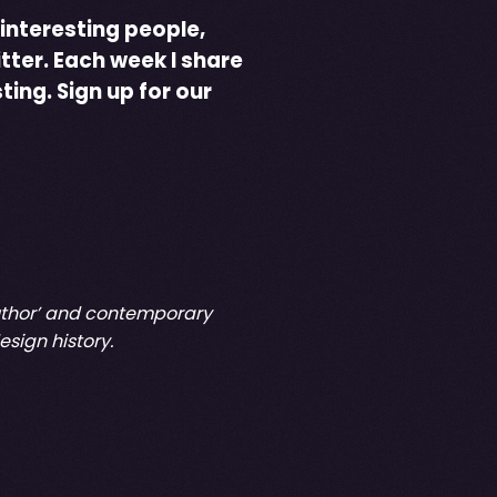
 interesting people,
tter. Each week I share
sting.
Sign up for our
 Author’ and contemporary
sign history.