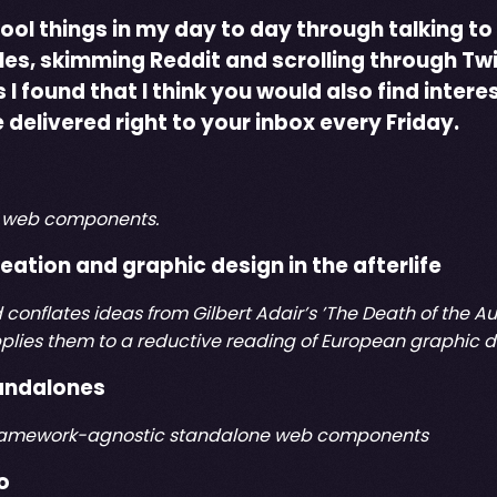
cool things in my day to day through talking to
cles, skimming Reddit and scrolling through Twi
I found that I think you would also find intere
 delivered right to your inbox every Friday.
of web components.
eation and graphic design in the afterlife
d conflates ideas from Gilbert Adair’s ’The Death of the
plies them to a reductive reading of European graphic de
andalones
 framework-agnostic standalone web components
o