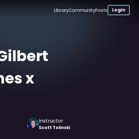
Login
Library
Community
Posts
Gilbert
nes x
Instructor
Scott
Tolinski