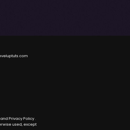
eveluptuts.com
e
and
Privacy Policy
.
herwise used, except