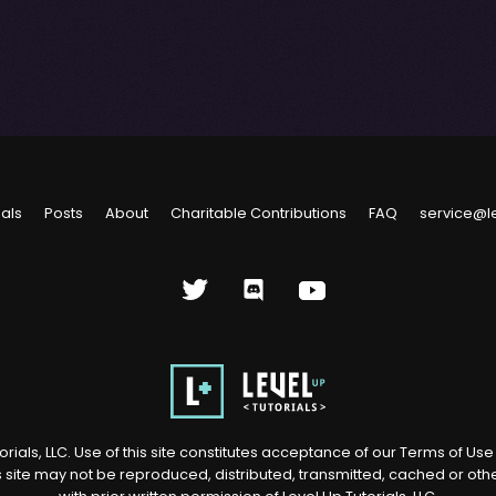
ials
Posts
About
Charitable Contributions
FAQ
service@l
rials, LLC. Use of this site constitutes acceptance of our
Terms of Us
s site may not be reproduced, distributed, transmitted, cached or ot