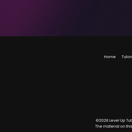
Home
Tutor
©
2026
Level Up Tuto
The material on thi