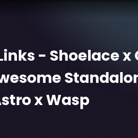
Links - Shoelace x 
Awesome Standalo
Astro x Wasp