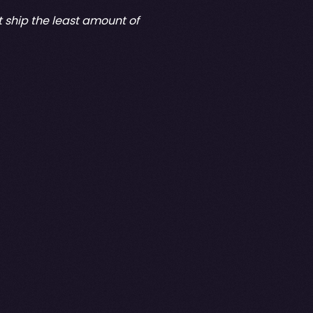
at ship the least amount of