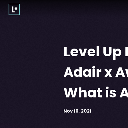
Level Up 
Adair x 
What is 
Nov 10, 2021