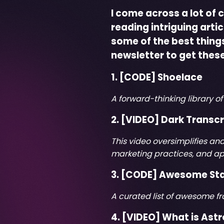
I come across a lot of 
reading intriguing arti
some of the best things 
newsletter
to get these
1. [CODE]
Shoelace
A forward-thinking library 
2. [VIDEO]
Dark Transcr
This video oversimplifies an
marketing practices, and ap
3. [CODE]
Awesome St
A curated list of awesome
4. [VIDEO]
What is Astr