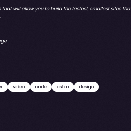
that will allow you to build the fastest, smallest sites th
.
age
er
video
code
astro
design