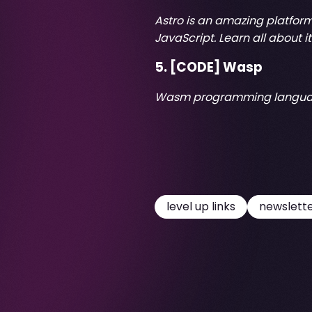
Astro is an amazing platform 
JavaScript. Learn all about it
5. [CODE]
Wasp
Wasm programming langu
level up links
newslett