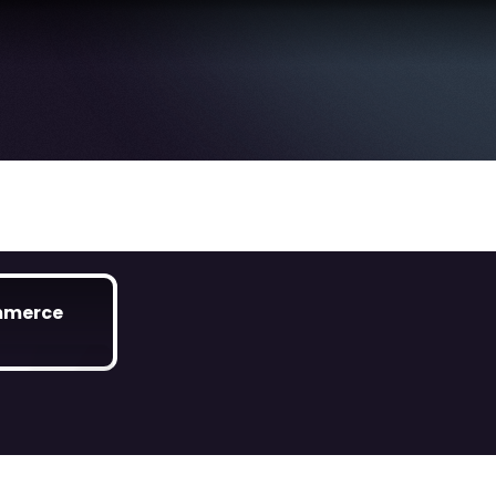
mmerce