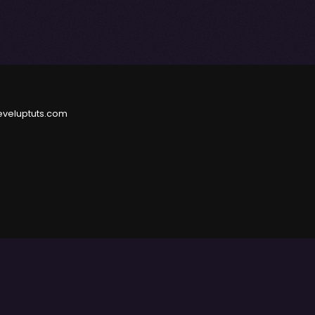
eveluptuts.com
e
and
Privacy Policy
.
herwise used, except