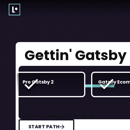
Gettin' Gatsby
Pro Gatsby 2
Gatsby Eco
Courses completed:
2
of
2
START PATH