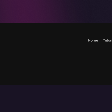
Home
Tutor
©
2026
Level Up Tuto
The material on thi