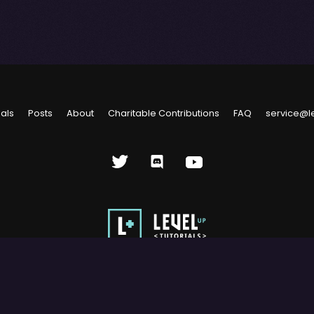
ials
Posts
About
Charitable Contributions
FAQ
service@l
rials, LLC. Use of this site constitutes acceptance of our
Terms of Us
s site may not be reproduced, distributed, transmitted, cached or ot
with prior written permission of Level Up Tutorials, LLC.