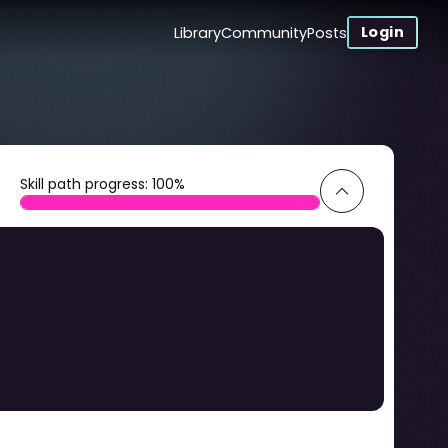
Login
Library
Community
Posts
Skill path progress:
100
%